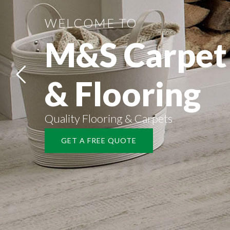
WELCOME TO
M&S Carpet
& Flooring
Quality Flooring & Carpets
GET A FREE QUOTE