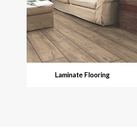
Laminate Flooring