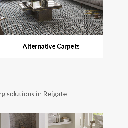
Alternative Carpets
ng solutions in Reigate