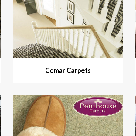
Comar Carpets