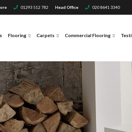
tore
01293 512 782
Head Office
020 8641 3340
s
Flooring
Carpets
Commercial Flooring
Test