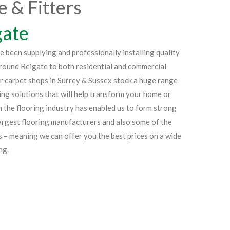
e & Fitters
gate
been supplying and professionally installing quality
around Reigate to both residential and commercial
ur carpet shops in Surrey & Sussex stock a huge range
ing solutions that will help transform your home or
 the flooring industry has enabled us to form strong
largest flooring manufacturers and also some of the
s – meaning we can offer you the best prices on a wide
ng.