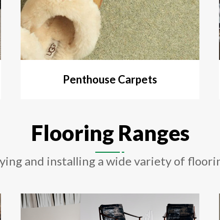
Penthouse Carpets
Flooring Ranges
ying and installing a wide variety of floori