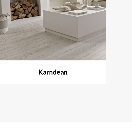
Karndean