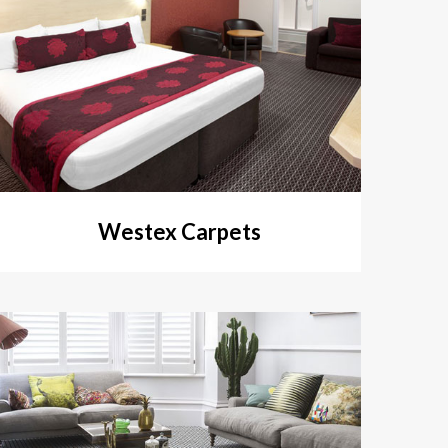
Westex Carpets