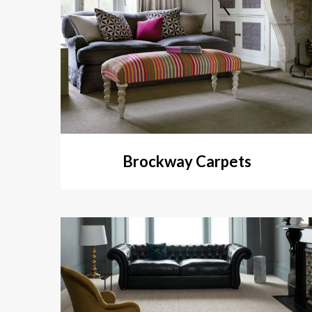
Brockway Carpets