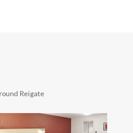
around Reigate