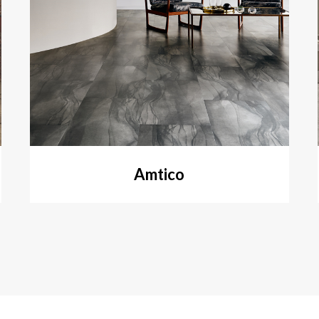
Amtico