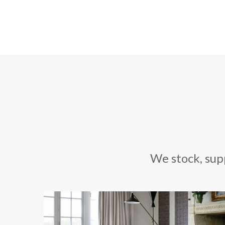
We stock, sup