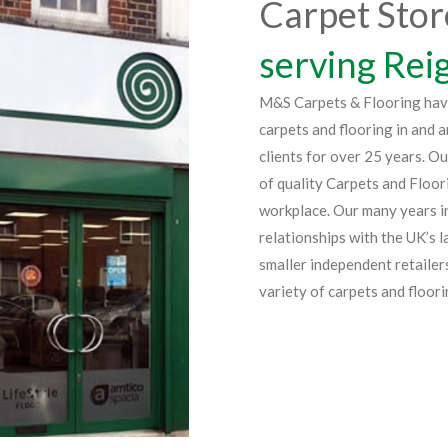
Carpet Stor
serving Rei
M&S Carpets & Flooring have 
carpets and flooring in and 
clients for over 25 years. O
of quality Carpets and Floor
workplace. Our many years in
relationships with the UK’s 
smaller independent retailer
variety of carpets and floori