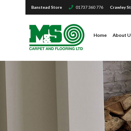
Banstead Store
01737 360 776
Crawley S
Home
About U