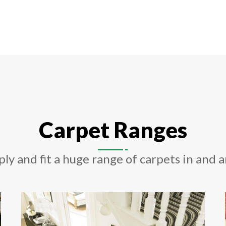
Carpet Ranges
ply and fit a huge range of carpets in and 