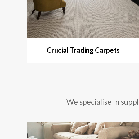
Crucial Trading Carpets
We specialise in suppl