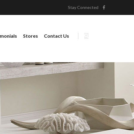
Stay Connected
imonials
Stores
Contact Us