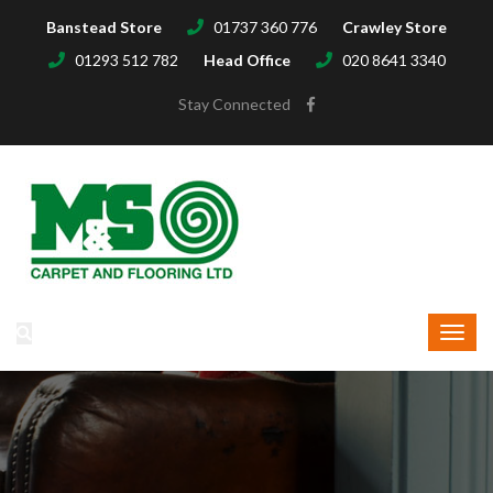
Banstead Store
01737 360 776
Crawley Store
01293 512 782
Head Office
020 8641 3340
Stay Connected