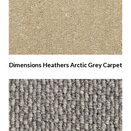
Dimensions Heathers Arctic Grey Carpet