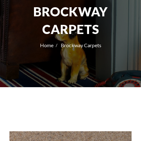
BROCKWAY
CARPETS
Home
Brockway Carpets