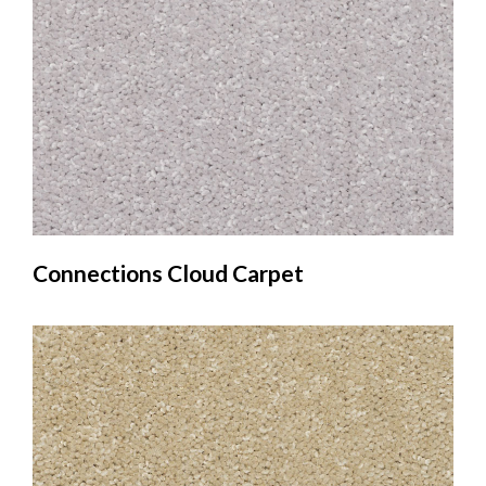
Connections Cloud Carpet