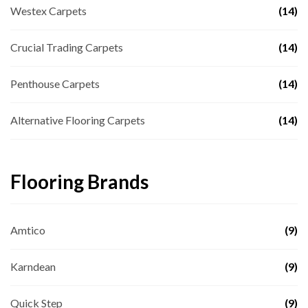
Westex Carpets
(14)
Crucial Trading Carpets
(14)
Penthouse Carpets
(14)
Alternative Flooring Carpets
(14)
Flooring Brands
Amtico
(9)
Karndean
(9)
Quick Step
(9)