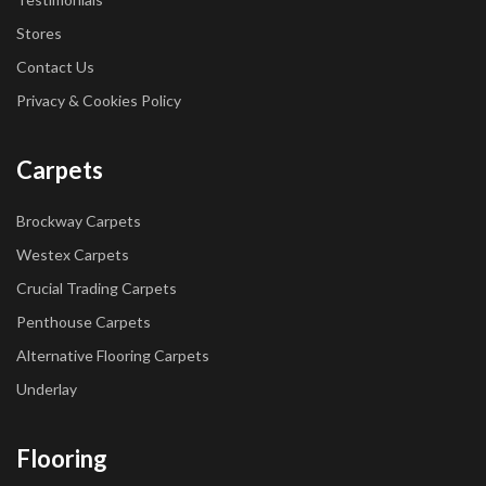
Stores
Contact Us
Privacy & Cookies Policy
Carpets
Brockway Carpets
Westex Carpets
Crucial Trading Carpets
Penthouse Carpets
Alternative Flooring Carpets
Underlay
Flooring