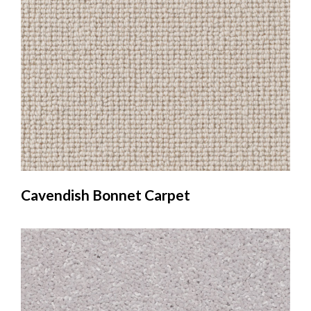
Cavendish Bonnet Carpet