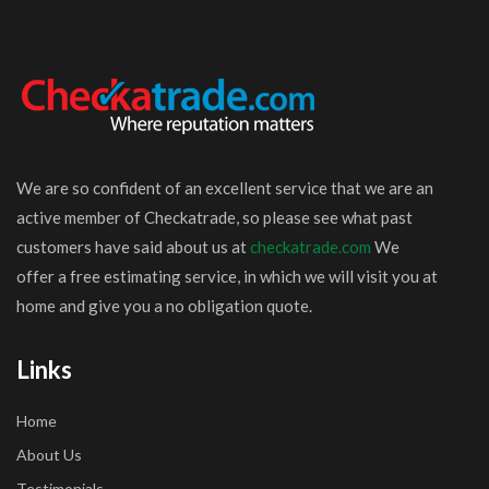
We are so confident of an excellent service that we are an
active member of Checkatrade, so please see what past
customers have said about us at
checkatrade.com
We
offer a free estimating service, in which we will visit you at
home and give you a no obligation quote.
Links
Home
About Us
Testimonials