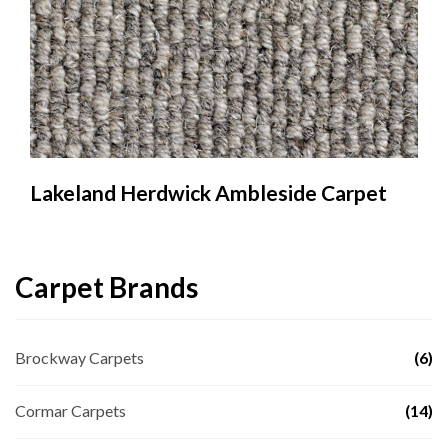
Lakeland Herdwick Ambleside Carpet
Carpet Brands
Brockway Carpets
(6)
Cormar Carpets
(14)