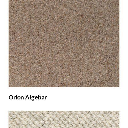
Orion Algebar