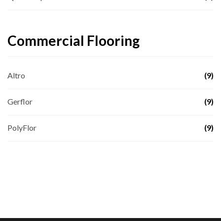
Commercial Flooring
Altro
(9)
Gerflor
(9)
PolyFlor
(9)