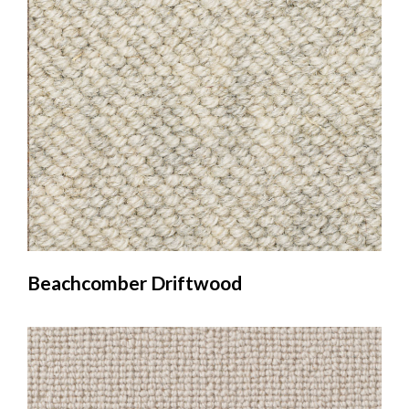
Beachcomber Driftwood