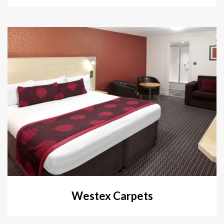
Westex Carpets