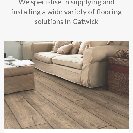
We specialise in supplying and
installing a wide variety of flooring
solutions in Gatwick