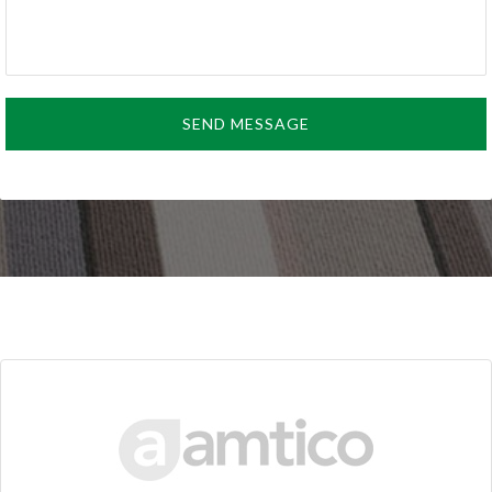
SEND MESSAGE