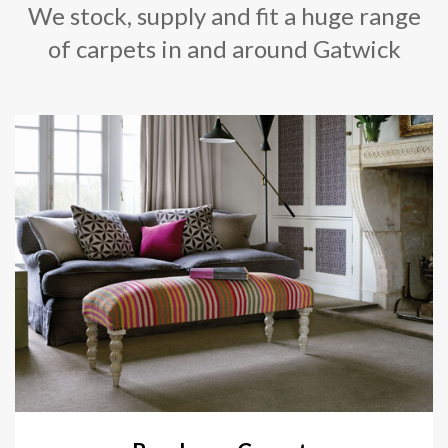
We stock, supply and fit a huge range
of carpets in and around Gatwick