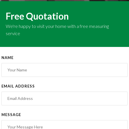
Free Quotation
We're happy to visit your home with a free measuring
service
NAME
EMAIL ADDRESS
MESSAGE