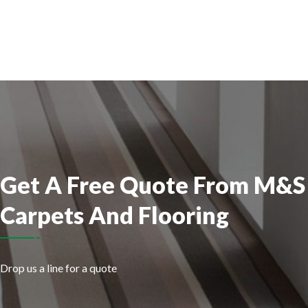
Get
A Free Quote From
M&S
Carpets And Flooring
Drop us a line for a quote