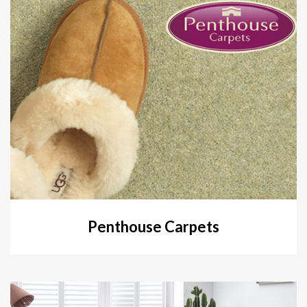
Penthouse Carpets