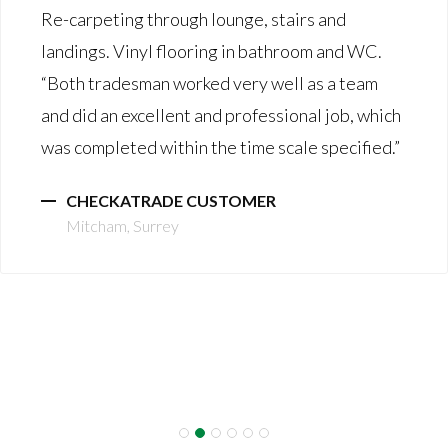
Re-carpeting through lounge, stairs and
landings. Vinyl flooring in bathroom and WC.
“Both tradesman worked very well as a team
and did an excellent and professional job, which
was completed within the time scale specified.”
CHECKATRADE CUSTOMER
Mitcham, Surrey