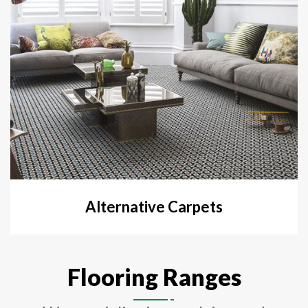
Alternative Carpets
Flooring Ranges