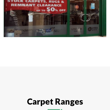
Carpet Ranges