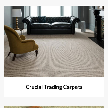
Crucial Trading Carpets