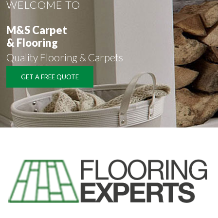
WELCOME TO
M&S Carpet
& Flooring
Quality Flooring & Carpets
GET A FREE QUOTE