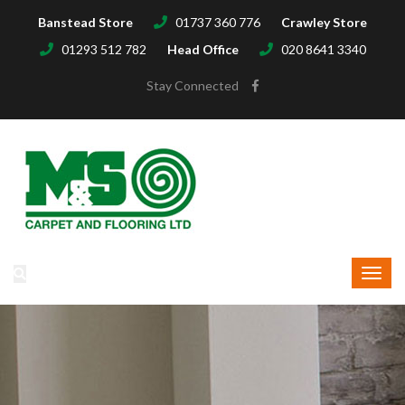
Banstead Store
01737 360 776
Crawley Store
01293 512 782
Head Office
020 8641 3340
Stay Connected