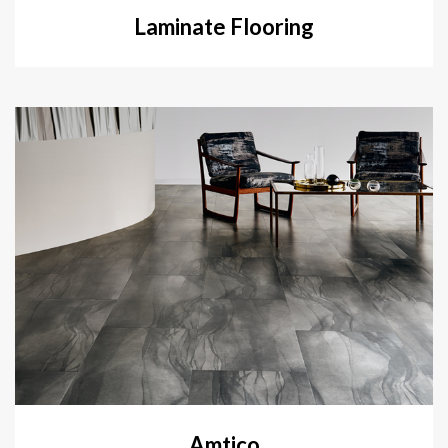
Laminate Flooring
Amtico