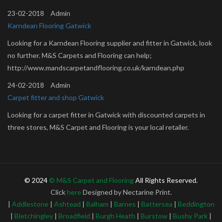
23-02-2018
Admin
Karndean Flooring Gatwick
Looking for a Karndean Flooring supplier and fitter in Gatwick, look
no further. M&S Carpets and Flooring can help;
http://www.mandscarpetandflooring.co.uk/karndean.php
24-02-2018
Admin
Carpet fitter and shop Gatwick
Looking for a carpet fitter in Gatwick with discounted carpets in
three stores, M&S Carpet and Flooring is your local retailer.
http://www.mandscarpetandflooring.co.uk/about.php
24-02-2018
Admin
Brockway Carpets Shop Gatwick
© 2024
© M&S Carpet and Flooring
All Rights Reserved.
Brockway Carpets manufacturers of wool carpets, you local carpet
Click
here
Designed by Nectarine Print.
shop in Gatwick. Looking to buy a Brockway Carpet and carpet
|
Addlestone
|
Ashtead
|
Balham
|
Barnes
|
Battersea
|
Beddington
fitter in? M & S Carpet and Flooring Gatwick are approved retailers
|
Bletchingley
|
Broadfield
|
Burgh Heath
|
Burstow
|
Bushy Park
|