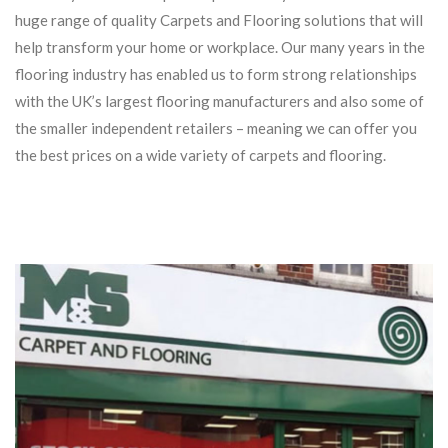
huge range of quality Carpets and Flooring solutions that will
help transform your home or workplace. Our many years in the
flooring industry has enabled us to form strong relationships
with the UK’s largest flooring manufacturers and also some of
the smaller independent retailers – meaning we can offer you
the best prices on a wide variety of carpets and flooring.