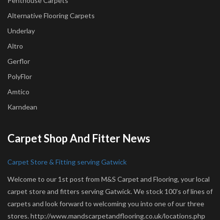
Penthouse Carpets
Alternative Flooring Carpets
Underlay
Altro
Gerflor
PolyFlor
Amtico
Karndean
Carpet Shop And Fitter News
Carpet Store & Fitting serving Gatwick
Welcome to our 1st post from M&S Carpet and Flooring, your local
carpet store and fitters serving Gatwick. We stock 100's of lines of
carpets and look forward to welcoming you into one of our three
stores. http://www.mandscarpetandflooring.co.uk/locations.php