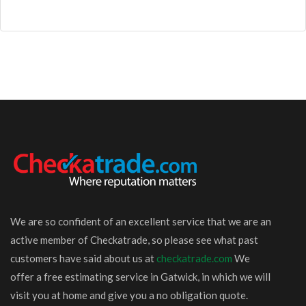
We are so confident of an excellent service that we are an
active member of Checkatrade, so please see what past
customers have said about us at
checkatrade.com
We
offer a free estimating service in Gatwick, in which we will
visit you at home and give you a no obligation quote.