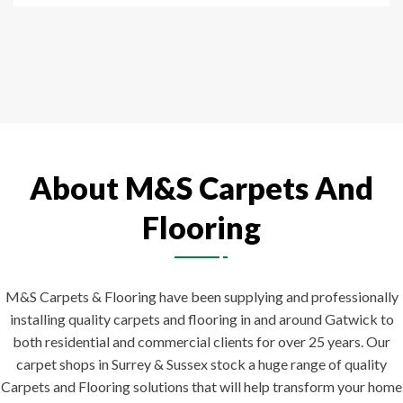
About M&S Carpets And
Flooring
M&S Carpets & Flooring have been supplying and professionally
installing quality carpets and flooring in and around Gatwick to
both residential and commercial clients for over 25 years. Our
carpet shops in Surrey & Sussex stock a huge range of quality
Carpets and Flooring solutions that will help transform your home