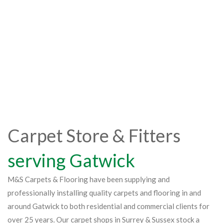
Carpet Store & Fitters
serving Gatwick
M&S Carpets & Flooring have been supplying and
professionally installing quality carpets and flooring in and
around Gatwick to both residential and commercial clients for
over 25 years. Our carpet shops in Surrey & Sussex stock a