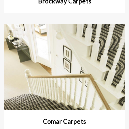
Brockway Carpets
Comar Carpets