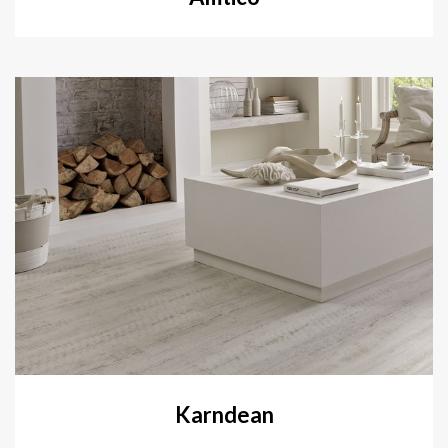
Karndean