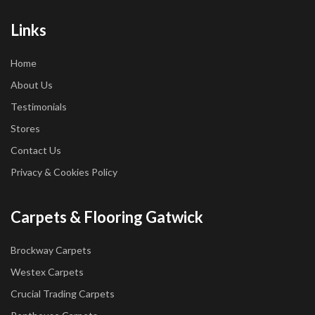
Links
Home
About Us
Testimonials
Stores
Contact Us
Privacy & Cookies Policy
Carpets & Flooring Gatwick
Brockway Carpets
Westex Carpets
Crucial Trading Carpets