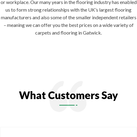
or workplace. Our many years in the flooring industry has enabled
us to form strong relationships with the UK’s largest flooring
manufacturers and also some of the smaller independent retailers
– meaning we can offer you the best prices on a wide variety of
carpets and flooring in Gatwick.
What Customers Say