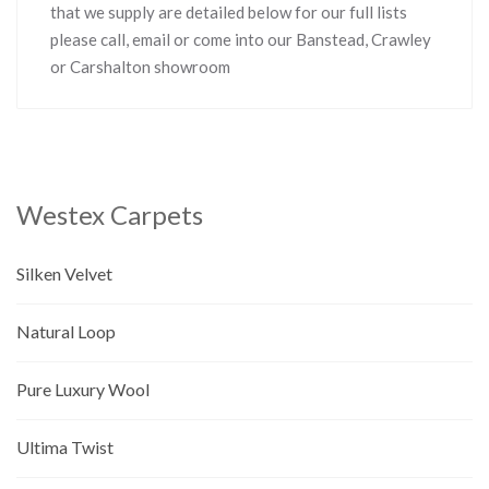
that we supply are detailed below for our full lists
please call, email or come into our Banstead, Crawley
or Carshalton showroom
Westex Carpets
Silken Velvet
Natural Loop
Pure Luxury Wool
Ultima Twist