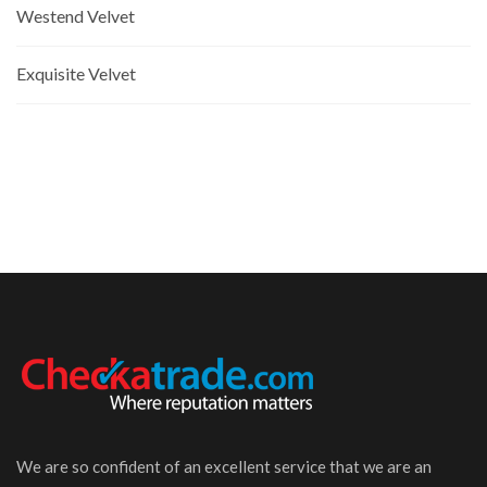
Westend Velvet
Exquisite Velvet
We are so confident of an excellent service that we are an