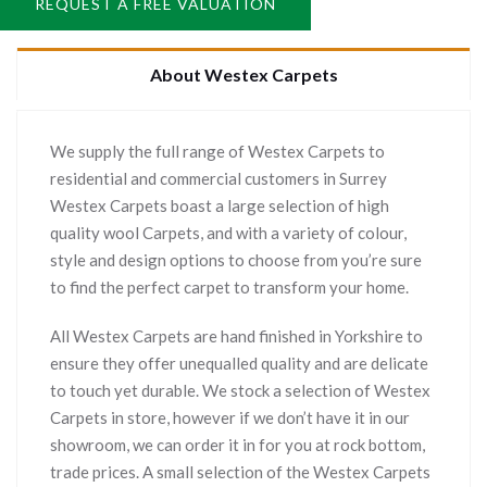
REQUEST A FREE VALUATION
About Westex Carpets
We supply the full range of Westex Carpets to
residential and commercial customers in Surrey
Westex Carpets boast a large selection of high
quality wool Carpets, and with a variety of colour,
style and design options to choose from you’re sure
to find the perfect carpet to transform your home.
All Westex Carpets are hand finished in Yorkshire to
ensure they offer unequalled quality and are delicate
to touch yet durable. We stock a selection of Westex
Carpets in store, however if we don’t have it in our
showroom, we can order it in for you at rock bottom,
trade prices. A small selection of the Westex Carpets