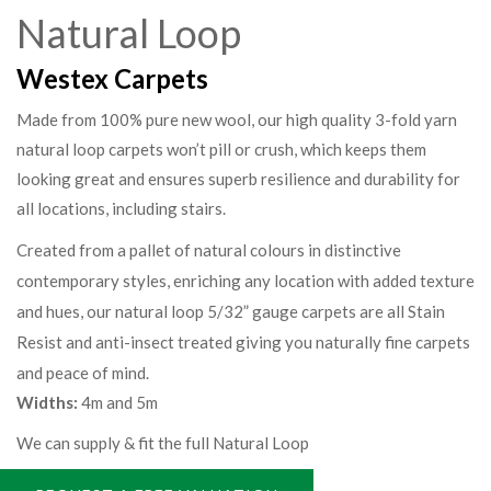
Natural Loop
Westex Carpets
Made from 100% pure new wool, our high quality 3-fold yarn
natural loop carpets won’t pill or crush, which keeps them
looking great and ensures superb resilience and durability for
all locations, including stairs.
Created from a pallet of natural colours in distinctive
contemporary styles, enriching any location with added texture
and hues, our natural loop 5/32” gauge carpets are all Stain
Resist and anti-insect treated giving you naturally fine carpets
and peace of mind.
Widths:
4m and 5m
We can supply & fit the full Natural Loop