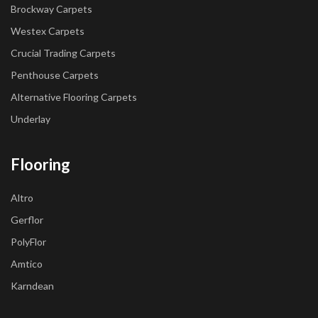
Brockway Carpets
Westex Carpets
Crucial Trading Carpets
Penthouse Carpets
Alternative Flooring Carpets
Underlay
Flooring
Altro
Gerflor
PolyFlor
Amtico
Karndean