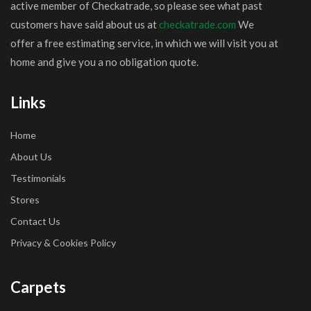
active member of Checkatrade, so please see what past
customers have said about us at
checkatrade.com
We
offer a free estimating service, in which we will visit you at
home and give you a no obligation quote.
Links
Home
About Us
Testimonials
Stores
Contact Us
Privacy & Cookies Policy
Carpets