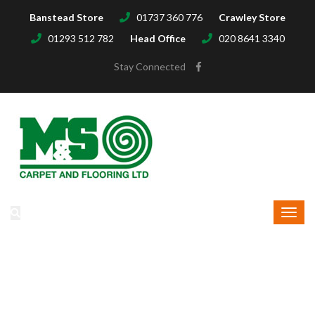
Banstead Store
01737 360 776
Crawley Store
01293 512 782
Head Office
020 8641 3340
Stay Connected